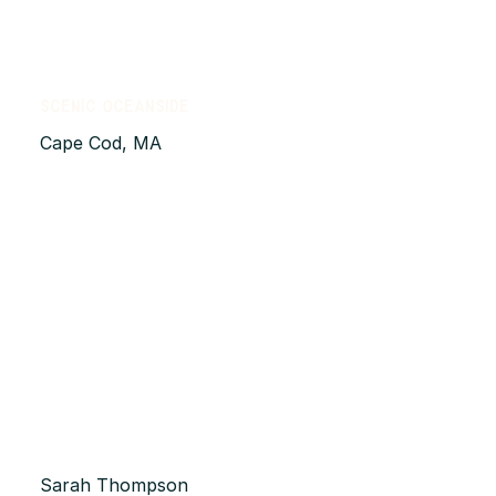
Scenic Oceanside
Cape Cod, MA
Sarah Thompson