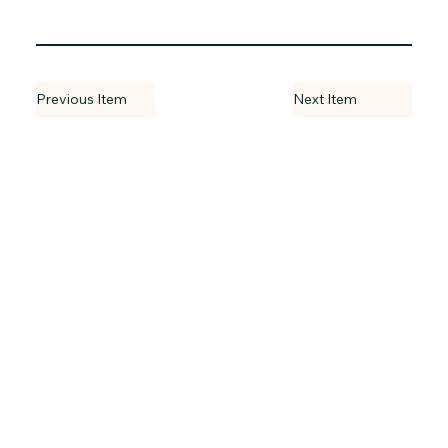
Previous Item
Next Item